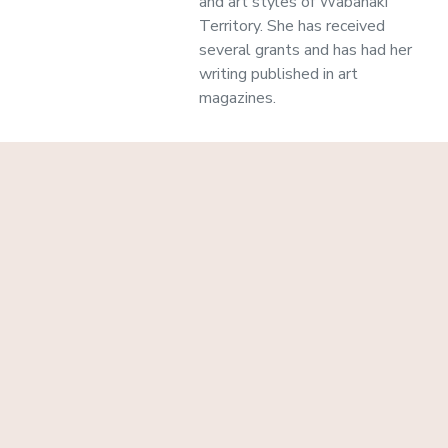
and art styles of Wabanaki
Territory. She has received
several grants and has had her
writing published in art
magazines.