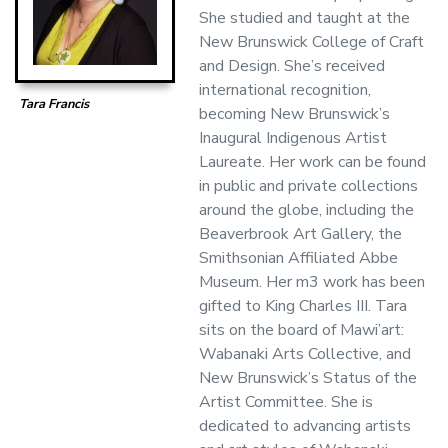
She studied and taught at the
New Brunswick College of Craft
and Design. She’s received
international recognition,
Tara Francis
becoming New Brunswick’s
Inaugural Indigenous Artist
Laureate. Her work can be found
in public and private collections
around the globe, including the
Beaverbrook Art Gallery, the
Smithsonian Affiliated Abbe
Museum. Her m3 work has been
gifted to King Charles III. Tara
sits on the board of Mawi’art:
Wabanaki Arts Collective, and
New Brunswick’s Status of the
Artist Committee. She is
dedicated to advancing artists