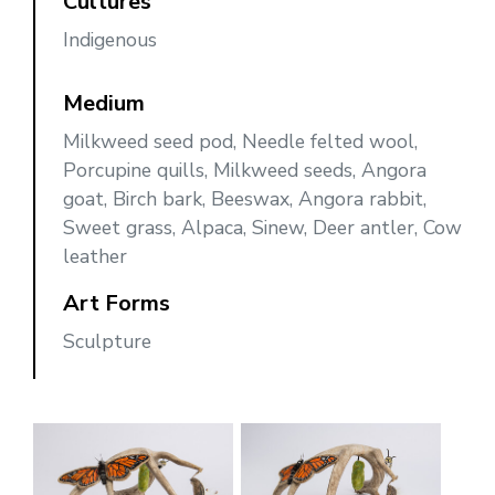
Cultures
Indigenous
Medium
Milkweed seed pod, Needle felted wool,
Porcupine quills, Milkweed seeds, Angora
goat, Birch bark, Beeswax, Angora rabbit,
Sweet grass, Alpaca, Sinew, Deer antler, Cow
leather
Art Forms
Sculpture