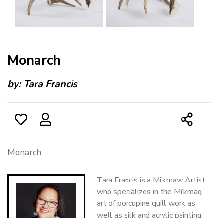
Monarch
by:
Tara Francis
Monarch
Tara Francis is a Mi’kmaw Artist,
who specializes in the Mi’kmaq
art of porcupine quill work as
well as silk and acrylic painting.