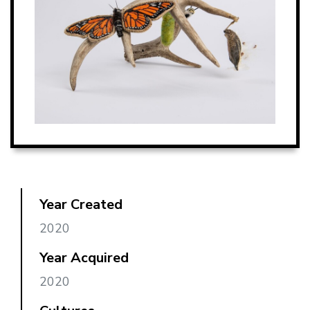
Year Created
2020
Year Acquired
2020