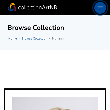
Browse Collection
Home
Browse Collection
Monarch