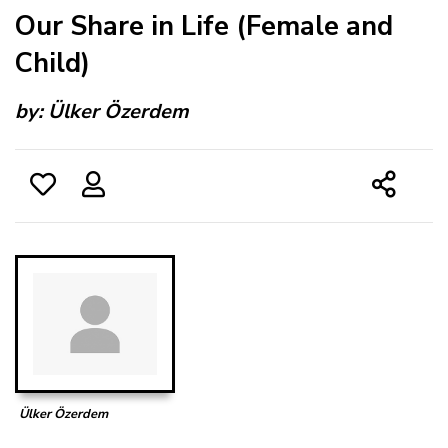
Our Share in Life (Female and
Child)
by:
Ülker Özerdem
Ülker Özerdem