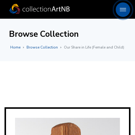
Browse Collection
Home
Browse Collection
Our Share in Life (Female and Child)