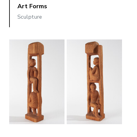
Art Forms
Sculpture