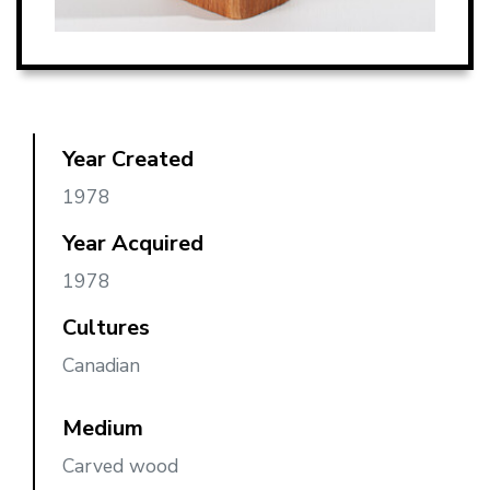
Year Created
1978
Year Acquired
1978
Cultures
Canadian
Medium
Carved wood