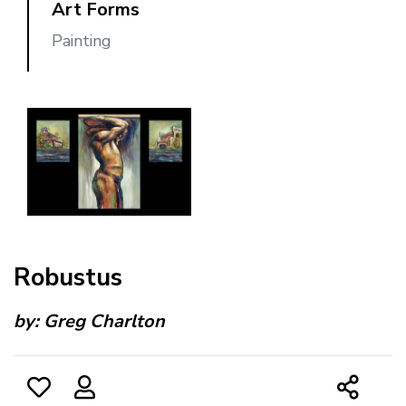
Art Forms
Painting
Robustus
by:
Greg Charlton