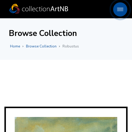
Browse Collection
Home
Browse Collection
Robustus