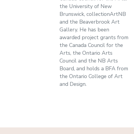
the University of New
Brunswick, collectionArtNB
and the Beaverbrook Art
Gallery. He has been
awarded project grants from
the Canada Council for the
Arts, the Ontario Arts
Council and the NB Arts
Board, and holds a BFA from
the Ontario College of Art
and Design.