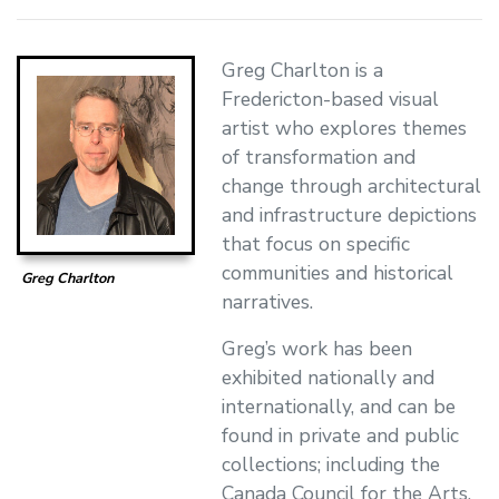
Greg Charlton is a
Fredericton-based visual
artist who explores themes
of transformation and
change through architectural
and infrastructure depictions
that focus on specific
communities and historical
Greg Charlton
narratives.
Greg’s work has been
exhibited nationally and
internationally, and can be
found in private and public
collections; including the
Canada Council for the Arts,