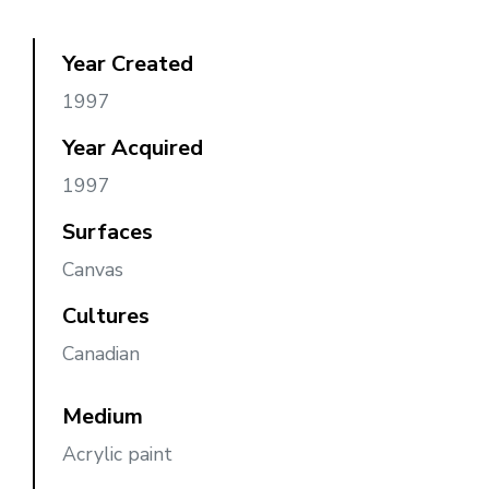
Year Created
1997
Year Acquired
1997
Surfaces
Canvas
Cultures
Canadian
Medium
Acrylic paint