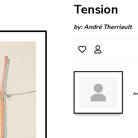
Tension
by:
André Therriault
An