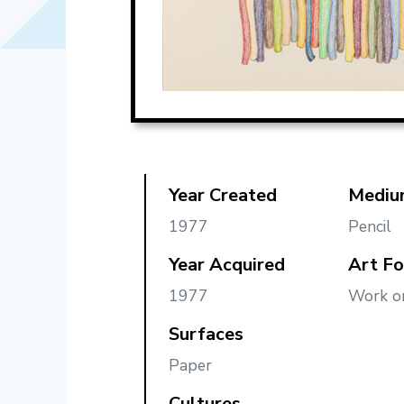
Year Created
Mediu
1977
Pencil
Year Acquired
Art F
1977
Work o
Surfaces
Paper
Cultures