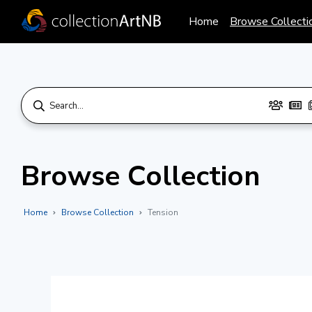
Home
Browse Collecti
Browse Collection
Home
Browse Collection
Tension