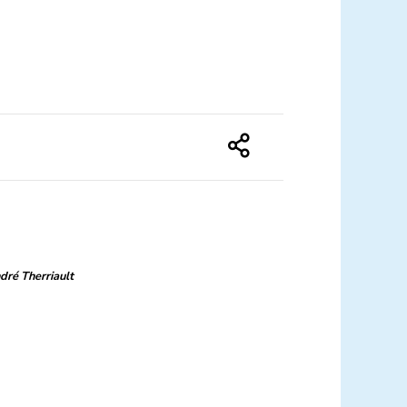
dré Therriault