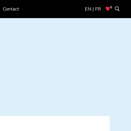
0
Contact
EN | FR