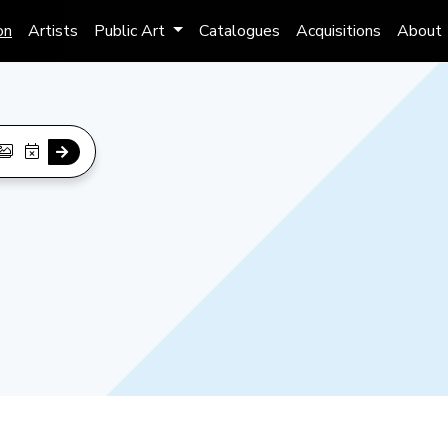
on
Artists
Public Art
Catalogues
Acquisitions
About