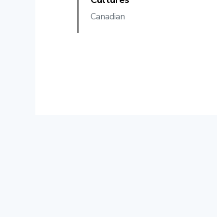
Canadian