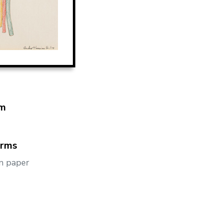
m
orms
n paper