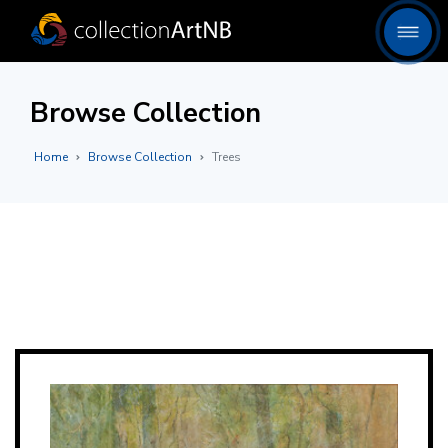
Browse Collection
Home
Browse Collection
Trees