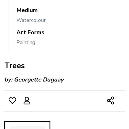
Medium
Watercolour
Art Forms
Painting
Trees
by:
Georgette Duguay