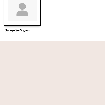
Georgette Duguay