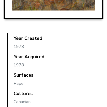
Year Created
1978
Year Acquired
1978
Surfaces
Paper
Cultures
Canadian