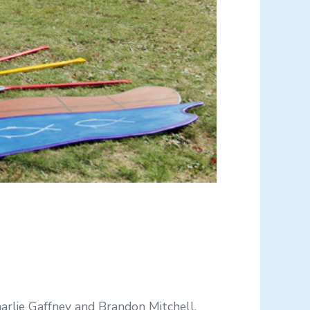
rlie Gaffney and Brandon Mitchell,