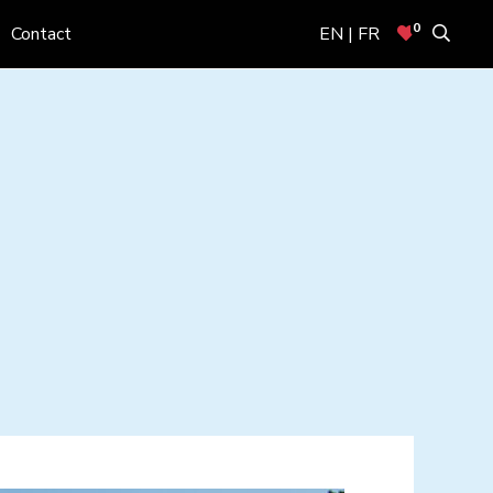
0
Contact
EN | FR