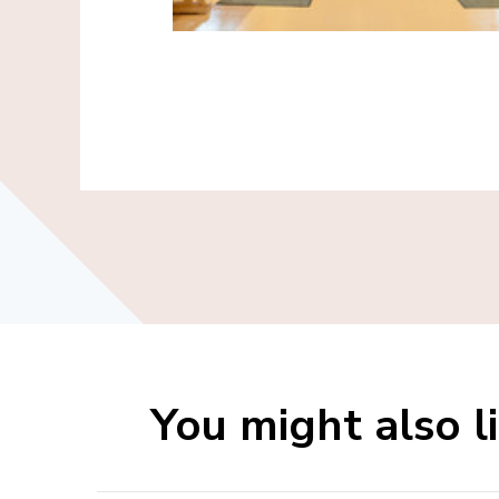
You might also l