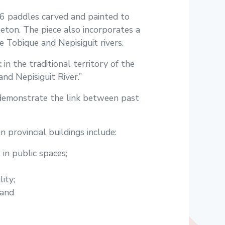
16 paddles carved and painted to
ton. The piece also incorporates a
 Tobique and Nepisiguit rivers.
 in the traditional territory of the
nd Nepisiguit River.”
o demonstrate the link between past
n provincial buildings include:
in public spaces;
ity;
 and