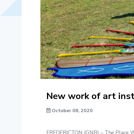
New work of art ins
October 08, 2020
FREDERICTON (GNB) – The Place We G