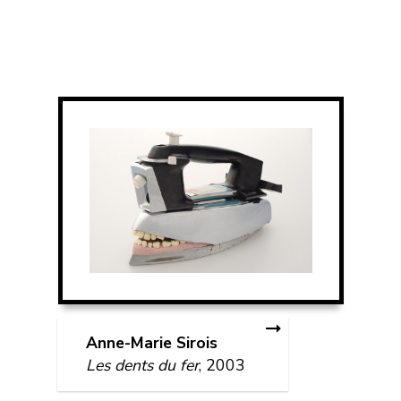
Anne-Marie Sirois
Les dents du fer
, 2003