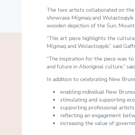
The two artists collaborated on the
showcase Mi’gmaq and Wolastoqiyik i
wooden depiction of the Sun, Mount C
“This art piece highlights the cultura
Mi’gmaq and Wolastoqiyik,” said Gaffn
“The inspiration for the piece was 
and future in Aboriginal culture,” sai
In addition to celebrating New Brunswi
enabling individual New Brunsw
stimulating and supporting eco
supporting professional artists
reflecting an engagement betwee
increasing the value of governm