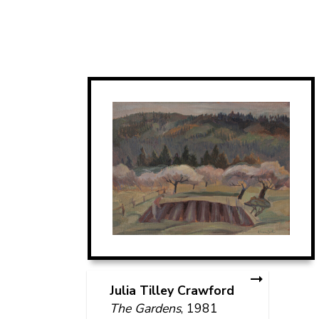
Julia Tilley Crawford
The Gardens
, 1981