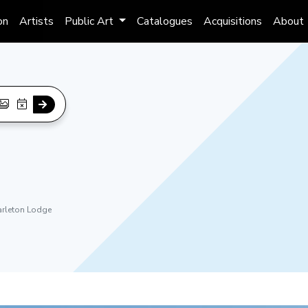
on
Artists
Public Art
Catalogues
Acquisitions
About
arleton Lodge