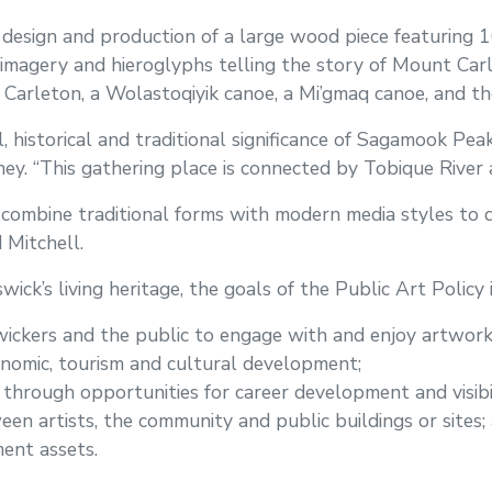
 design and production of a large wood piece featuring 
magery and hieroglyphs telling the story of Mount Carle
arleton, a Wolastoqiyik canoe, a Mi’gmaq canoe, and the
l, historical and traditional significance of Sagamook Peak
ey. “This gathering place is connected by Tobique River a
to combine traditional forms with modern media styles t
d Mitchell.
ck’s living heritage, the goals of the Public Art Policy i
ickers and the public to engage with and enjoy artwork 
nomic, tourism and cultural development;
 through opportunities for career development and visibil
n artists, the community and public buildings or sites;
ent assets.