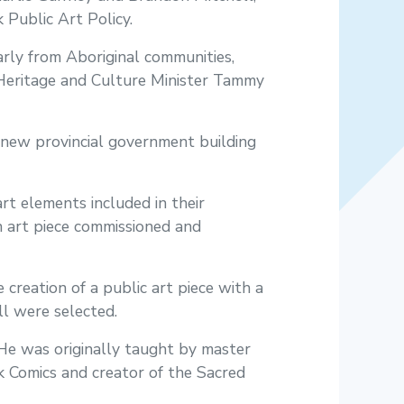
Public Art Policy.
arly from Aboriginal communities,
m, Heritage and Culture Minister Tammy
l new provincial government building
rt elements included in their
an art piece commissioned and
 creation of a public art piece with a
l were selected.
 He was originally taught by master
rk Comics and creator of the Sacred