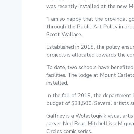
was recently installed at the new M
“I am so happy that the provincial g
through the Public Art Policy in orde
Scott-Wallace.
Established in 2018, the policy ensu
projects is allocated towards the com
To date, two schools have benefited 
facilities. The lodge at Mount Carlet
installed.
In the fall of 2019, the department i
budget of $31,500. Several artists 
Gaffney is a Wolastoqiyik visual ar
carver Ned Bear. Mitchell is a Mi’gma
Circles comic series.