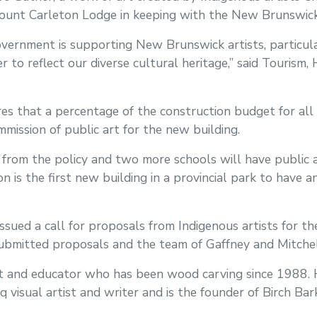
ount Carleton Lodge in keeping with the New Brunswick 
overnment is supporting New Brunswick artists, particul
r to reflect our diverse cultural heritage,” said Touris
res that a percentage of the construction budget for al
mission of public art for the new building.
from the policy and two more schools will have public a
on is the first new building in a provincial park to have 
ssued a call for proposals from Indigenous artists for the
submitted proposals and the team of Gaffney and Mitchel
tist and educator who has been wood carving since 1988.
q visual artist and writer and is the founder of Birch Ba