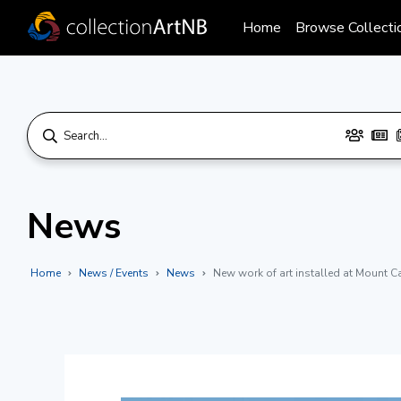
Home
Browse Collecti
News
Home
News / Events
News
New work of art installed at Mount C