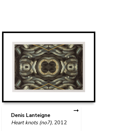
T
Pe
Denis Lanteigne
Heart knots (no7)
, 2012