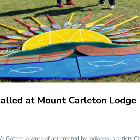
talled at Mount Carleton Lodge
ather, a work of art created by Indigenous artists Cha