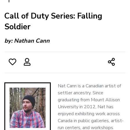
Call of Duty Series: Falling
Soldier
by:
Nathan Cann
Nat Cann is a Canadian artist of
settler ancestry. Since
graduating from Mount Allison
University in 2012, Nat has
enjoyed exhibiting work across
Canada in public galleries, artist-
run centers, and workshops