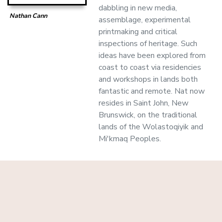
dabbling in new media,
Nathan Cann
assemblage, experimental
printmaking and critical
inspections of heritage. Such
ideas have been explored from
coast to coast via residencies
and workshops in lands both
fantastic and remote. Nat now
resides in Saint John, New
Brunswick, on the traditional
lands of the Wolastoqiyik and
Mi'kmaq Peoples.