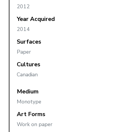
2012
Year Acquired
2014
Surfaces
Paper
Cultures
Canadian
Medium
Monotype
Art Forms
Work on paper