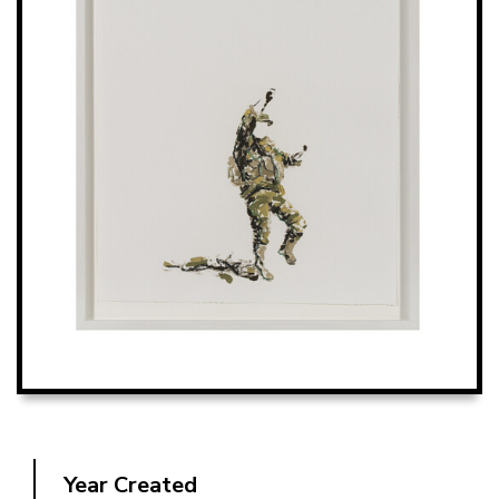
Year Created