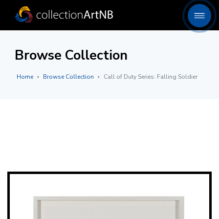
Browse Collection
Home
Browse Collection
Call of Duty Series: Falling Soldier