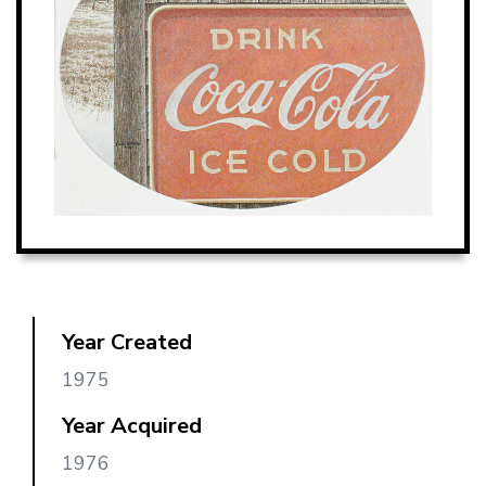
Year Created
1975
Year Acquired
1976