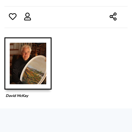
David McKay