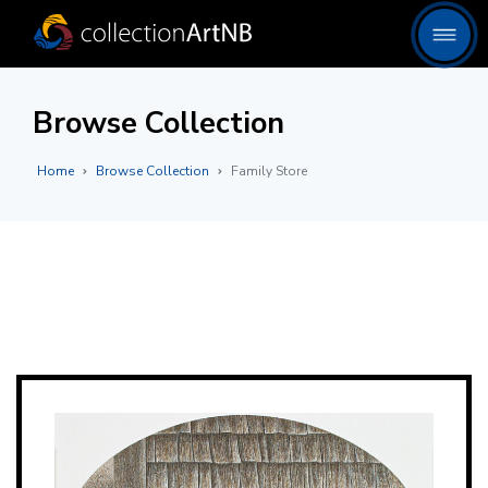
Browse Collection
Home
Browse Collection
Family Store