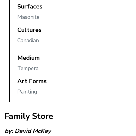
Surfaces
Masonite
Cultures
Canadian
Medium
Tempera
Art Forms
Painting
Family Store
by:
David McKay