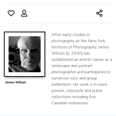
After early studies in
photography at the New York
Institute of Photography, James
Wilson (b. 1950) has
established an artistic career as a
landscape and portrait
photographer and participated in
numerous solo and group
James Wilson
exhibitions. His work is in many
private, corporate and public
collections including five
Canadian embassies.