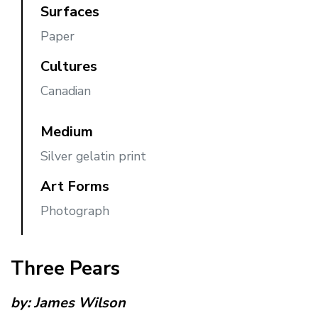
Surfaces
Paper
Cultures
Canadian
Medium
Silver gelatin print
Art Forms
Photograph
Three Pears
by:
James Wilson