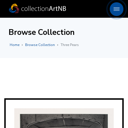
Browse Collection
Home
Browse Collection
Three Pears