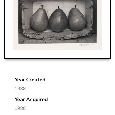
Year Created
1988
Year Acquired
1988