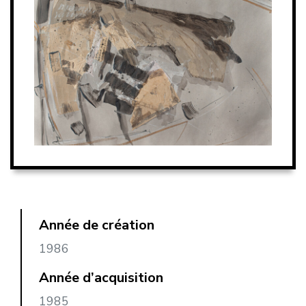
Année de création
1986
Année d’acquisition
1985