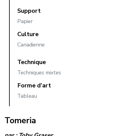
Support
Papier
Culture
Canadienne
Technique
Techniques mixtes
Forme d’art
Tableau
Tomeria
par :
Toby Graser