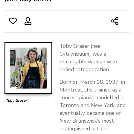
Toby Graser (nee
Cytrynbaum) was a
remarkable woman who
defied categorization.
Born on March 18, 1937, in
Montreal, she trained as a
concert pianist, modelled in
Toby Graser
Toronto and New York, and
eventually became one of
New Brunswick's most
distinguished artists.