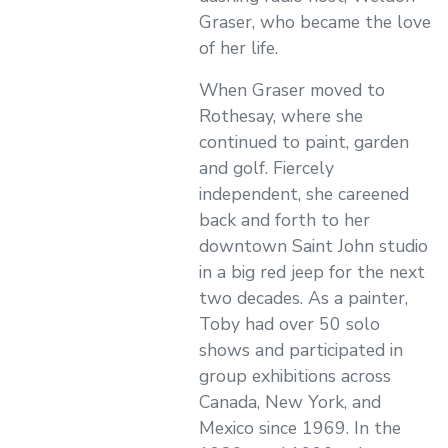
Graser, who became the love
of her life.
When Graser moved to
Rothesay, where she
continued to paint, garden
and golf. Fiercely
independent, she careened
back and forth to her
downtown Saint John studio
in a big red jeep for the next
two decades. As a painter,
Toby had over 50 solo
shows and participated in
group exhibitions across
Canada, New York, and
Mexico since 1969. In the