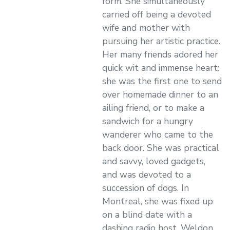
form. She simultaneously
carried off being a devoted
wife and mother with
pursuing her artistic practice.
Her many friends adored her
quick wit and immense heart:
she was the first one to send
over homemade dinner to an
ailing friend, or to make a
sandwich for a hungry
wanderer who came to the
back door. She was practical
and savvy, loved gadgets,
and was devoted to a
succession of dogs. In
Montreal, she was fixed up
on a blind date with a
dashing radio host, Weldon