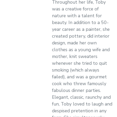
Throughout her life, Toby
was a creative force of
nature with a talent for
beauty. In addition to a 50-
year career as a painter, she
created pottery, did interior
design, made her own
clothes as a young wife and
mother, knit sweaters
whenever she tried to quit
smoking (which always
failed), and was a gourmet
cook who threw famously
fabulous dinner parties.
Elegant, classic, raunchy and
fun, Toby loved to laugh and
despised pretention in any